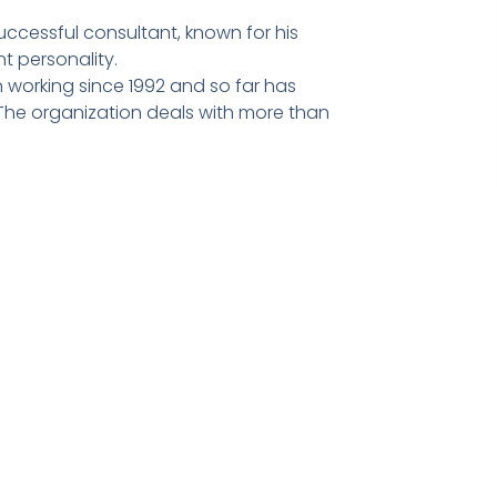
ccessful consultant, known for his
t personality.
 working since 1992 and so far has
he organization deals with more than