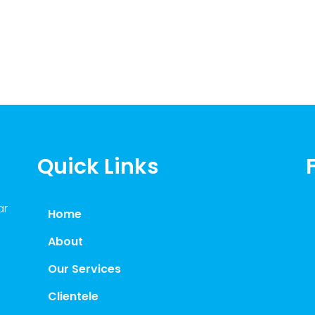
Quick Links
ar
Home
About
Our Services
Clientele