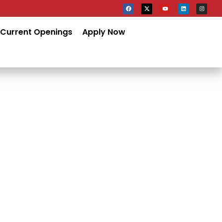
Current Openings
Apply Now