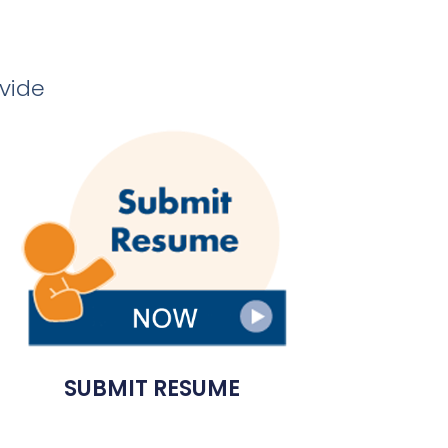
ovide
SUBMIT RESUME