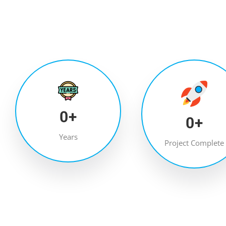
0
+
0
+
Years
Project Complete