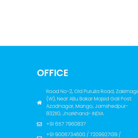
OFFICE
Road No-2, Old Purulia Road, Zakirnag
(W), Near ABu Bakar Majsid Gali Post:
Azadnagar, Mango, Jamshedpur-
832110, Jharkhand- INDIA
+91 657 7960837
+91 9006734600 / 7209927139 /