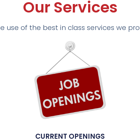
Our Services
 use of the best in class services we pr
CURRENT OPENINGS