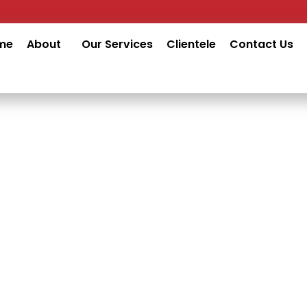
me
About
Our Services
Clientele
Contact Us