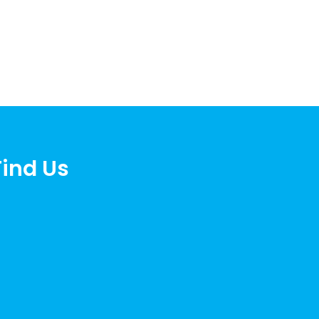
Find Us