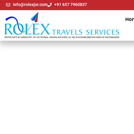
info@rolexjsr.com
+91 657 7960837
Ho