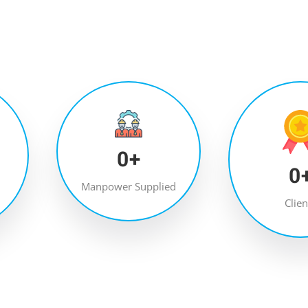
0
+
0
Manpower Supplied
Clien