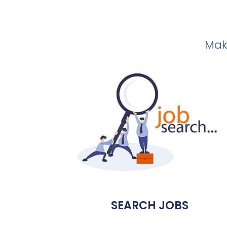
Make
SEARCH JOBS