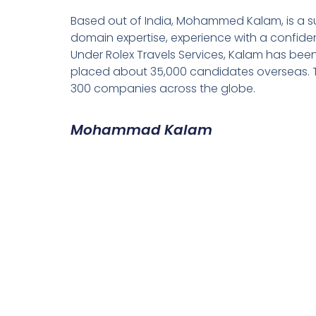
Based out of India, Mohammed Kalam, is a su
domain expertise, experience with a confiden
Under Rolex Travels Services, Kalam has been
placed about 35,000 candidates overseas. T
300 companies across the globe.
Mohammad Kalam