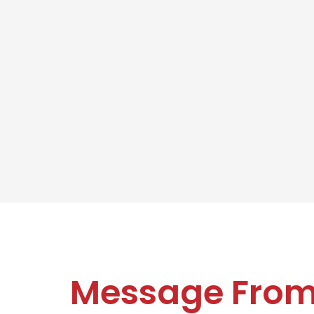
Message Fro