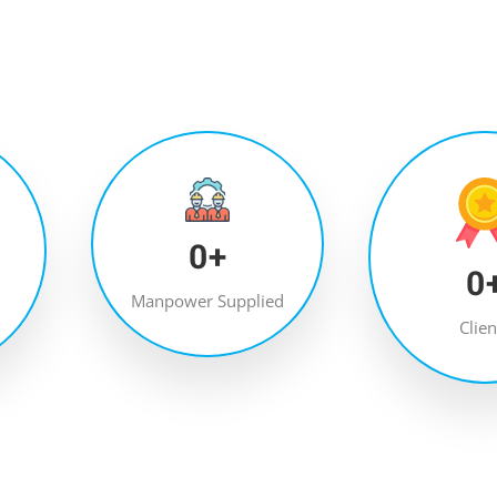
0
+
0
Manpower Supplied
Clien