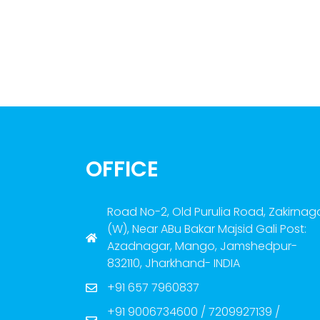
OFFICE
Road No-2, Old Purulia Road, Zakirnag
(W), Near ABu Bakar Majsid Gali Post:
Azadnagar, Mango, Jamshedpur-
832110, Jharkhand- INDIA
+91 657 7960837
+91 9006734600 / 7209927139 /