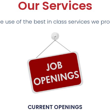
Our Services
 use of the best in class services we pr
CURRENT OPENINGS