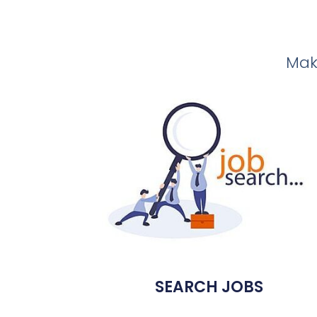
Make
SEARCH JOBS