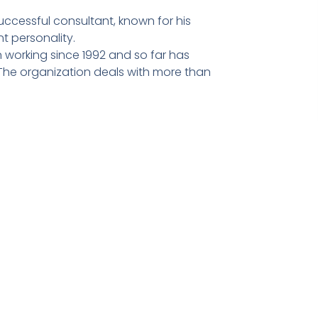
ccessful consultant, known for his
t personality.
 working since 1992 and so far has
he organization deals with more than