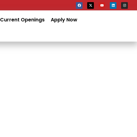
Current Openings
Apply Now