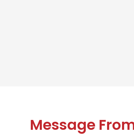
Message Fro