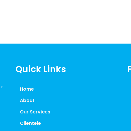
Quick Links
ar
Home
About
Our Services
Clientele