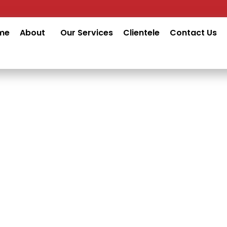
me
About
Our Services
Clientele
Contact Us