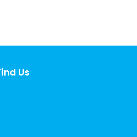
Find Us