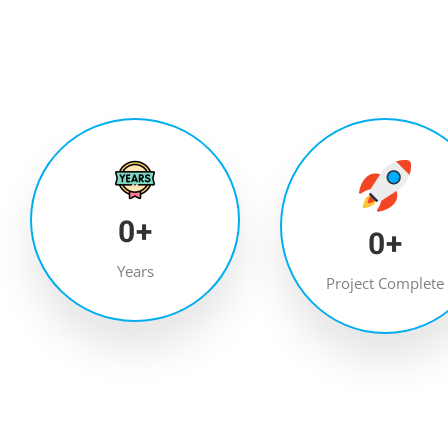
0
+
0
+
Years
Project Complete