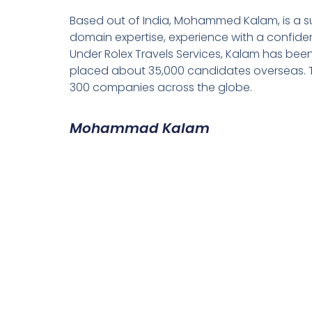
Based out of India, Mohammed Kalam, is a su
domain expertise, experience with a confiden
Under Rolex Travels Services, Kalam has been
placed about 35,000 candidates overseas. T
300 companies across the globe.
Mohammad Kalam