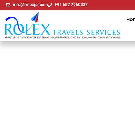
info@rolexjsr.com
+91 657 7960837
Ho