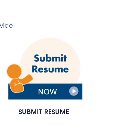
ovide
SUBMIT RESUME