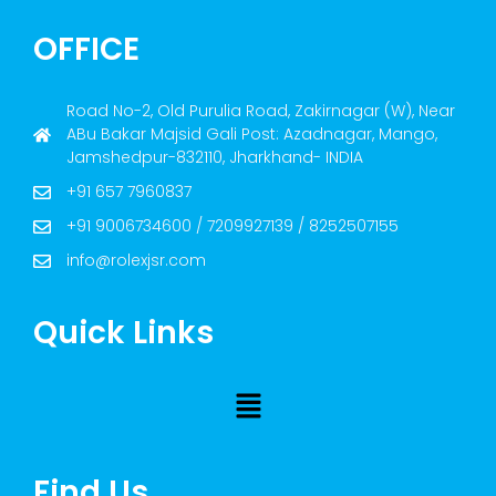
OFFICE
Road No-2, Old Purulia Road, Zakirnagar (W), Near
ABu Bakar Majsid Gali Post: Azadnagar, Mango,
Jamshedpur-832110, Jharkhand- INDIA
+91 657 7960837
+91 9006734600 / 7209927139 / 8252507155
info@rolexjsr.com
Quick Links
Find Us