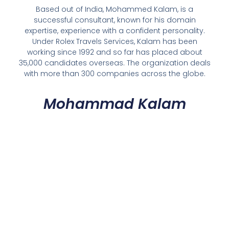
Based out of India, Mohammed Kalam, is a
successful consultant, known for his domain
expertise, experience with a confident personality.
Under Rolex Travels Services, Kalam has been
working since 1992 and so far has placed about
35,000 candidates overseas. The organization deals
with more than 300 companies across the globe.
Mohammad Kalam