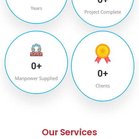
Years
Project Complete
0
+
0
+
Manpower Supplied
Clients
Our Services