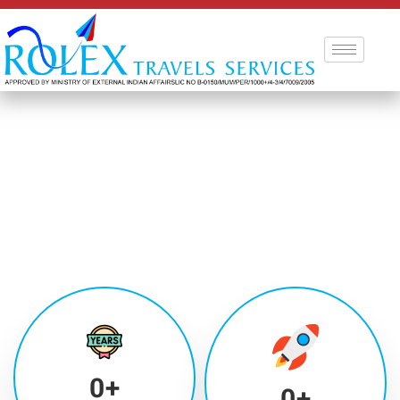
0
+
0
+