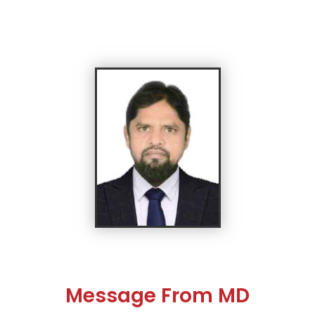
Message From MD