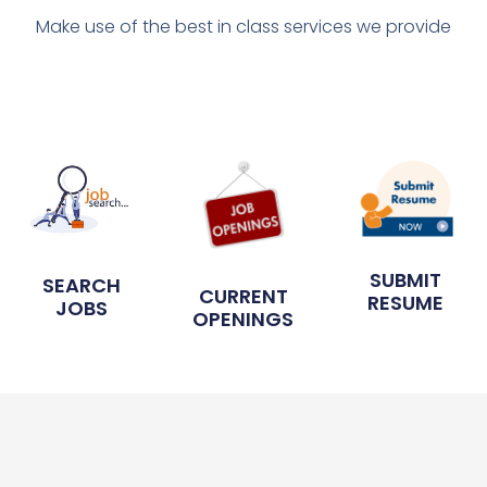
Make use of the best in class services we provide
SUBMIT
SEARCH
CURRENT
RESUME
JOBS
OPENINGS