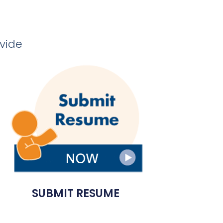
ovide
SUBMIT RESUME