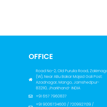
OFFICE
Road No-2, Old Purulia Road, Zakirnag
(W), Near ABu Bakar Majsid Gali Post:
Azadnagar, Mango, Jamshedpur-
832110, Jharkhand- INDIA
+91 657 7960837
+91 9006734600 / 7209927139 /