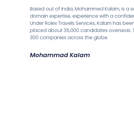
Based out of India, Mohammed Kalam, is a su
domain expertise, experience with a confiden
Under Rolex Travels Services, Kalam has been
placed about 35,000 candidates overseas. T
300 companies across the globe.
Mohammad Kalam