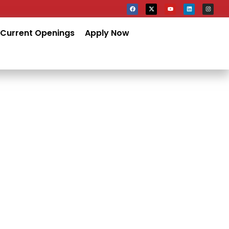
Current Openings
Apply Now