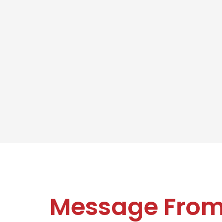
Message Fro