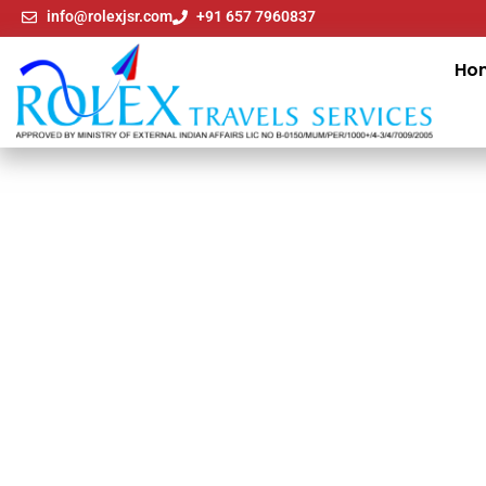
info@rolexjsr.com
+91 657 7960837
Ho