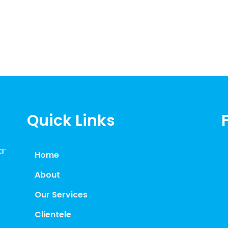
Quick Links
ar
Home
About
Our Services
Clientele