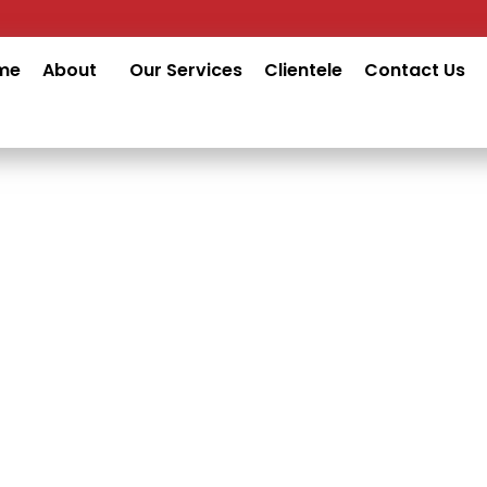
me
About
Our Services
Clientele
Contact Us