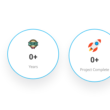
0
+
0
+
Years
Project Complete