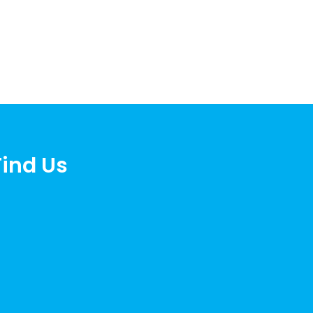
Find Us