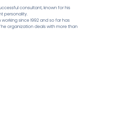
ccessful consultant, known for his
t personality.
 working since 1992 and so far has
he organization deals with more than