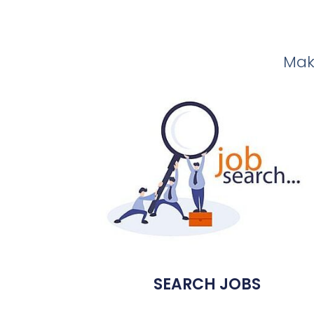
Make
SEARCH JOBS