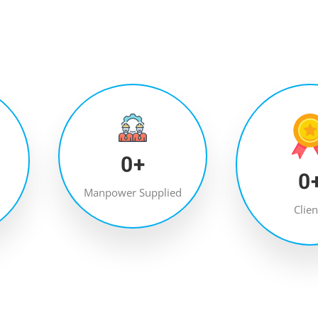
0
+
0
Manpower Supplied
Clien