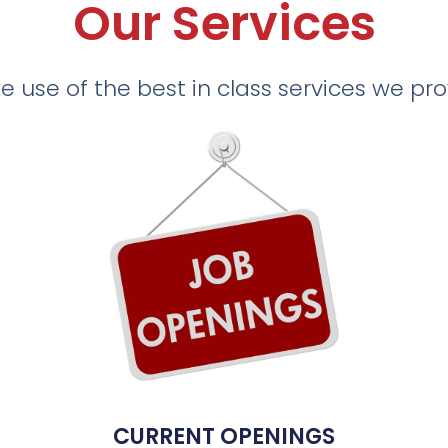
Our Services
 use of the best in class services we pr
CURRENT OPENINGS